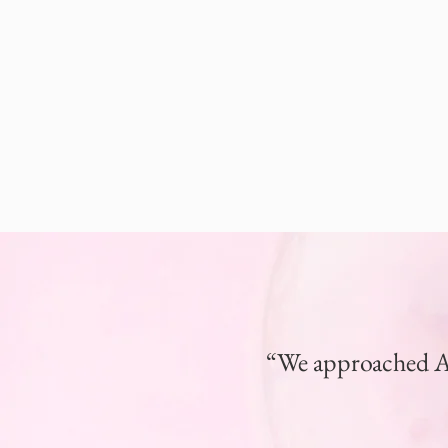
“We approached Al