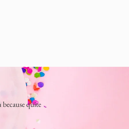
 because quite